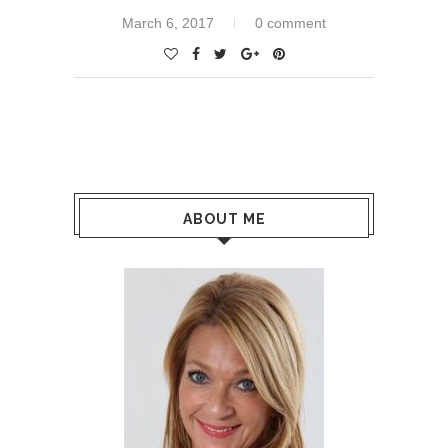
March 6, 2017
0 comment
ABOUT ME