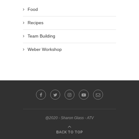
Food
Recipes
Team Building
Weber Workshop
@2020 - Sharon Glass - ATV
BACK TO TOP