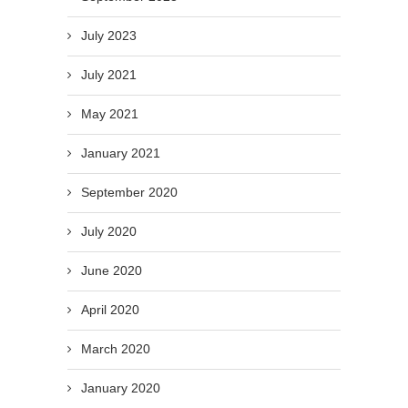
July 2023
July 2021
May 2021
January 2021
September 2020
July 2020
June 2020
April 2020
March 2020
January 2020