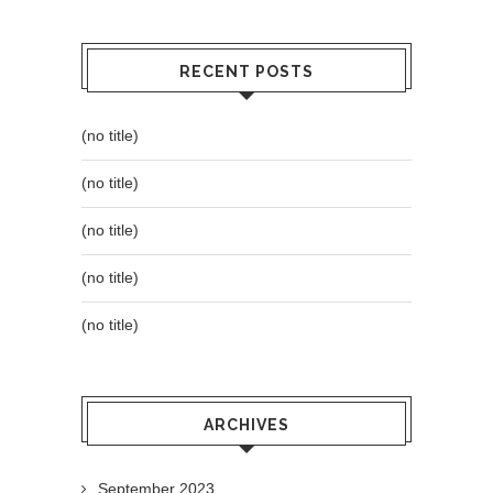
RECENT POSTS
(no title)
(no title)
(no title)
(no title)
(no title)
ARCHIVES
September 2023