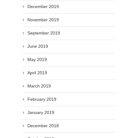
December 2019
November 2019
September 2019
June 2019
May 2019
April 2019
March 2019
February 2019
January 2019
December 2018