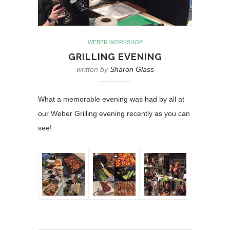
WEBER WORKSHOP
GRILLING EVENING
written by
Sharon Glass
What a memorable evening was had by all at
our Weber Grilling evening recently as you can
see!