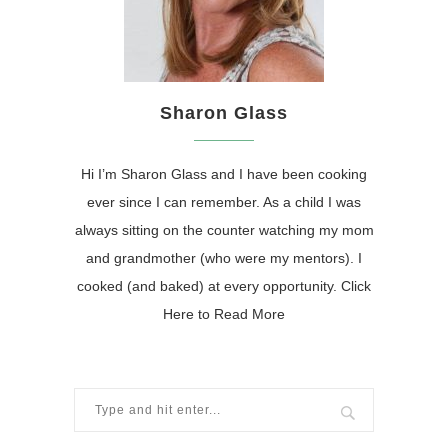
Sharon Glass
Hi I’m Sharon Glass and I have been cooking
ever since I can remember. As a child I was
always sitting on the counter watching my mom
and grandmother (who were my mentors). I
cooked (and baked) at every opportunity.
Click
Here to Read More