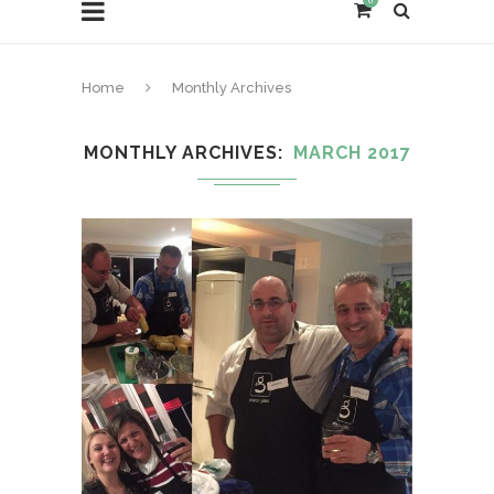
0
Home
Monthly Archives
MONTHLY ARCHIVES
MARCH 2017