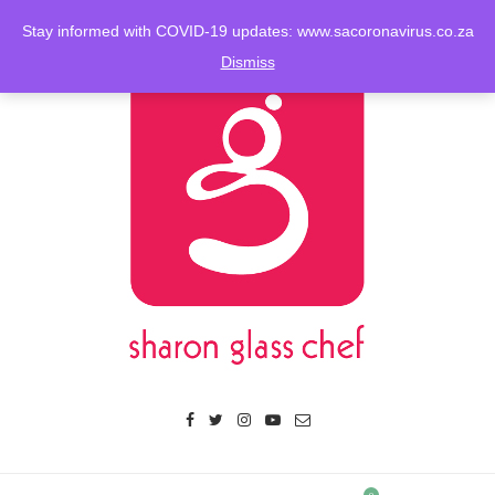
Stay informed with COVID-19 updates: www.sacoronavirus.co.za
Dismiss