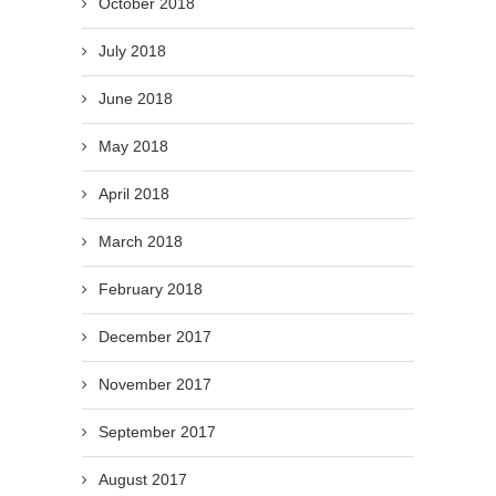
October 2018
July 2018
June 2018
May 2018
April 2018
March 2018
February 2018
December 2017
November 2017
September 2017
August 2017