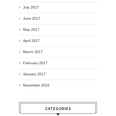
July 2017
June 2017
May 2017
April 2017
March 2017
February 2017
January 2017
November 2016
CATEGORIES